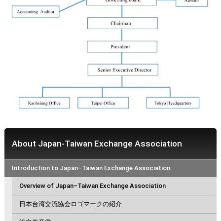
About Japan-Taiwan Exchange Association
Introduction to Japan–Taiwan Exchange Association
Overview of Japan–Taiwan Exchange Association
日本台湾交流協会ロゴマークの紹介