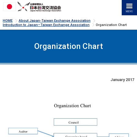
>
>
HOME
About Japan-Taiwan Exchange Association
>
Introduction to Japan–Taiwan Exchange Association
Organization Chart
Organization Chart
January 2017