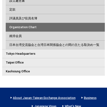
設立趣意書
定款
評議員及び役員名簿
Organization Chart
維持会員
日本台湾交流協会と台湾日本関係協会との間の主たる取決め一覧
Tokyo Headquarters
Taipei Office
Kaohsiung Office
About Japan-Taiwan Exchange Association
Business
Japanese Visas
What's New