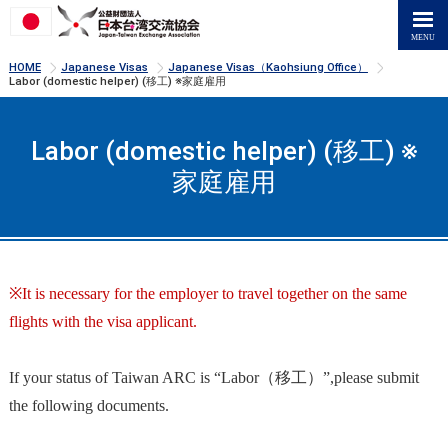
>
>
>
HOME
Japanese Visas
Japanese Visas（Kaohsiung Office）
Labor (domestic helper) (移工) ※家庭雇用
Labor (domestic helper) (移工) ※
家庭雇用
※It is necessary for the employer to travel together on the same
flights with the visa applicant.
If your status of Taiwan ARC is “Labor（移工）”,please submit
the following documents.