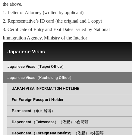
the above.
1. Letter of Attorney (written by applicant)
2. Representative’s ID card (the original and 1 copy)
3. Certificate of Entry and Exit Dates issued by National
Immigration Agency, Ministry of the Interior
Japanese Visas
Japanese Visas（Taipei Office）
Japanese Visas（Kaohsiung Office）
JAPAN VISA INFORMATION HOTLINE
For Foreign Passport Holder
Permanent（永久居留）
Dependent（Taiwanese）（依親）※台湾籍
Dependent（Foreign Nationality）（依親）※外国籍