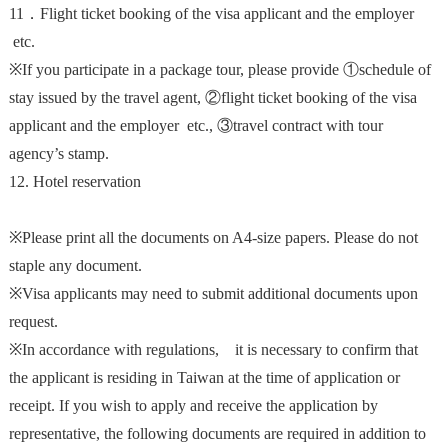
11．
Flight ticket booking
of the visa applicant and the employer
etc.
※If you participate in a package tour, please provide ①schedule of
stay issued by the travel agent, ②f
light ticket booking
of the visa
applicant and the employer etc.
, ③travel contract with tour
agency’s stamp.
12. Hotel reservation
※Please print all the documents on A4-size papers. Please do not
staple any document.
※Visa applicants may need to submit additional documents upon
request.
※In accordance with regulations, it is necessary to confirm that
the applicant is residing in Taiwan at the time of application or
receipt. If you wish to apply and receive the application by
representative, the following documents are required in addition to