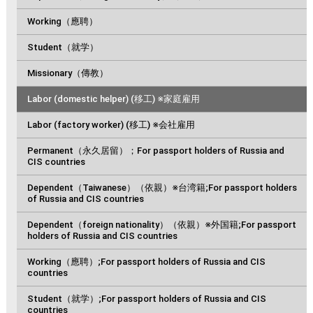
Working（應聘）
Student（就学）
Missionary（傳教）
Labor (domestic helper) (移工) ※家庭雇用
Labor (factory worker) (移工) ※会社雇用
Permanent（永久居留）；For passport holders of Russia and
CIS countries
Dependent（Taiwanese）（依親）※台湾籍;For passport holders
of Russia and CIS countries
Dependent（foreign nationality）（依親）※外国籍;For passport
holders of Russia and CIS countries
Working（應聘）;For passport holders of Russia and CIS
countries
Student（就学）;For passport holders of Russia and CIS
countries