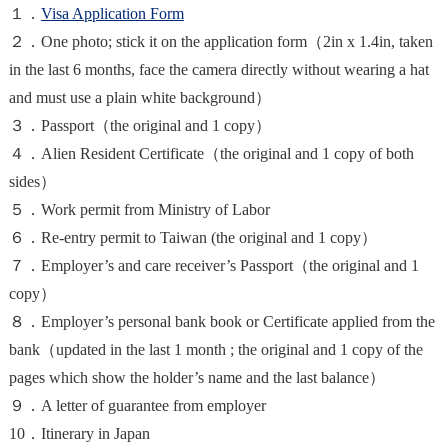
１．
Visa Application Form
２．One photo; stick it on the application form（2in x 1.4in, taken
in the last 6 months, face the camera directly without wearing a hat
and must use a plain white background）
３．Passport（the original and 1 copy）
４．Alien Resident Certificate（the original and 1 copy of both
sides）
５．Work permit from Ministry of Labor
６．Re-entry permit to Taiwan (the original and 1 copy）
７．Employer’s and care receiver’s Passport（the original and 1
copy）
８．Employer’s personal bank book or Certificate applied from the
bank（updated in the last 1 month ; the original and 1 copy of the
pages which show the holder’s name and the last balance）
９．A letter of guarantee from employer
10．Itinerary in Japan