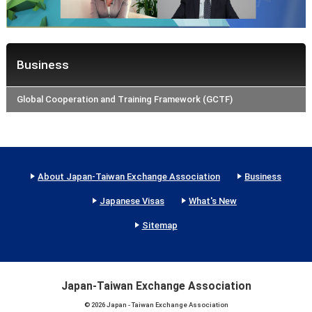
Business
Global Cooperation and Training Framework (GCTF)
About Japan-Taiwan Exchange Association
Business
Japanese Visas
What's New
Sitemap
Japan-Taiwan Exchange Association
© 2026 Japan - Taiwan Exchange Association