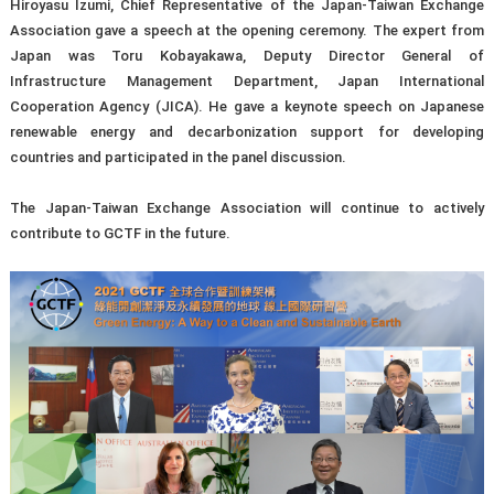
Hiroyasu Izumi, Chief Representative of the Japan-Taiwan Exchange
Association gave a speech at the opening ceremony. The expert from
Japan was Toru Kobayakawa, Deputy Director General of
Infrastructure Management Department, Japan International
Cooperation Agency (JICA). He gave a keynote speech on Japanese
renewable energy and decarbonization support for developing
countries and participated in the panel discussion.
The Japan-Taiwan Exchange Association will continue to actively
contribute to GCTF in the future.