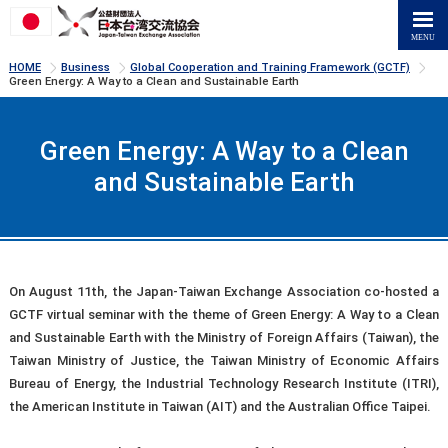
>
>
>
HOME
Business
Global Cooperation and Training Framework (GCTF)
Green Energy: A Way to a Clean and Sustainable Earth
Green Energy: A Way to a Clean
and Sustainable Earth
On August 11th, the Japan-Taiwan Exchange Association co-hosted a
GCTF virtual seminar with the theme of Green Energy: A Way to a Clean
and Sustainable Earth with the Ministry of Foreign Affairs (Taiwan), the
Taiwan Ministry of Justice, the Taiwan Ministry of Economic Affairs
Bureau of Energy, the Industrial Technology Research Institute (ITRI),
the American Institute in Taiwan (AIT) and the Australian Office Taipei.