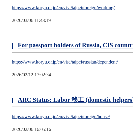
https://www.koryu.or.jp/en/visa/taipei/foreign/working/
2026/03/06 11:43:19
For passport holders of Russia, CIS coun
https://www.koryu.or.jp/en/visa/taipei/russian/dependent/
2026/02/12 17:02:34
ARC Status: Labor 移工 (domestic helpers
https://www.koryu.or.jp/en/visa/taipei/foreign/house/
2026/02/06 16:05:16