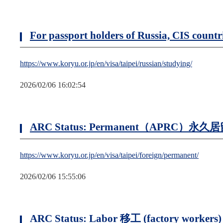
For passport holders of Russia, CIS coun
https://www.koryu.or.jp/en/visa/taipei/russian/studying/
2026/02/06 16:02:54
ARC Status: Permanent（APRC）永久
https://www.koryu.or.jp/en/visa/taipei/foreign/permanent/
2026/02/06 15:55:06
ARC Status: Labor 移工 (factory workers)