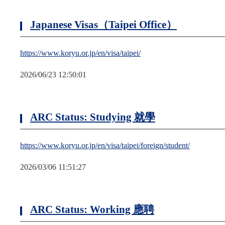
Japanese Visas（Taipei Office）
https://www.koryu.or.jp/en/visa/taipei/
2026/06/23 12:50:01
ARC Status: Studying 就學
https://www.koryu.or.jp/en/visa/taipei/foreign/student/
2026/03/06 11:51:27
ARC Status: Working 應聘