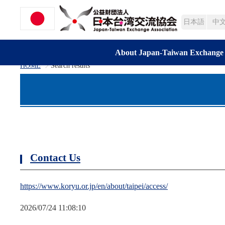
日本語
中
About Japan-Taiwan Exchange 
HOME
Search results
>
Contact Us
https://www.koryu.or.jp/en/about/taipei/access/
2026/07/24 11:08:10