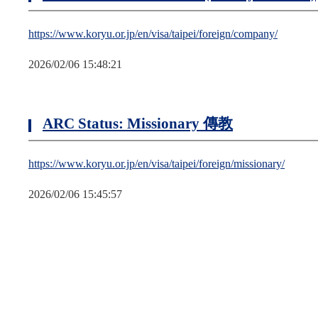
https://www.koryu.or.jp/en/visa/taipei/foreign/company/
2026/02/06 15:48:21
ARC Status: Missionary 傳教
https://www.koryu.or.jp/en/visa/taipei/foreign/missionary/
2026/02/06 15:45:57