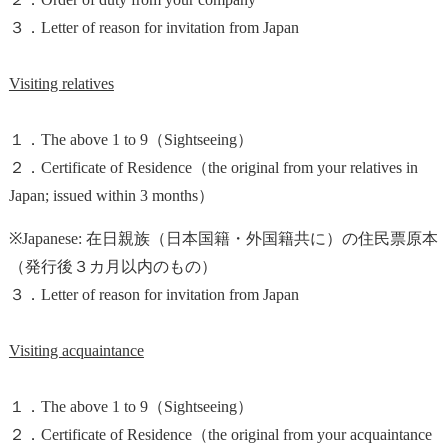
３．Letter of reason for invitation from Japan
Visiting relatives
１．The above 1 to 9（Sightseeing）
２．Certificate of Residence（the original from your relatives in
Japan; issued within 3 months）
※Japanese: 在日親族（日本国籍・外国籍共に）の住民票原本
（発行後３カ月以内のもの）
３．Letter of reason for invitation from Japan
Visiting acquaintance
１．The above 1 to 9（Sightseeing）
２．Certificate of Residence（the original from your acquaintance