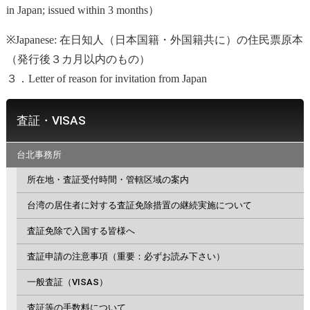
in Japan; issued within 3 months）
※Japanese: 在日知人（日本国籍・外国籍共に）の住民票原本
（発行後３カ月以内のもの）
３．Letter of reason for invitation from Japan
査証・VISAS
台北事務所
所在地・査証受付時間・管轄区域の案内
台湾の居住者に対する査証免除措置の継続実施について
査証免除で入国する皆様へ
査証申請の注意事項（重要：必ずお読み下さい）
一般査証（VISAS）
査証等の手数料について