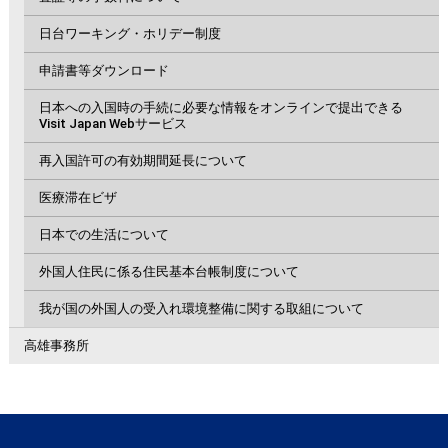
日台ワーキング・ホリデー制度
申請書等ダウンロード
日本への入国時の手続に必要な情報をオンラインで提出できる
Visit Japan Webサービス
再入国許可の有効期間延長について
医療滞在ビザ
日本での生活について
外国人住民に係る住民基本台帳制度について
我が国の外国人の受入れ環境整備に関する取組について
高雄事務所