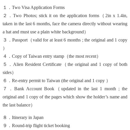
１．Two Visa Application Forms
２．Two Photos; stick it on the application forms（
2in x 1.4in
,
taken in the last 6 months, face the camera directly without wearing
a hat and must use a plain white background）
３．Passport（valid for at least 6 months ; the original and 1 copy
）
４．Copy of Taiwan entry stamp（the most recent）
５．Alien Resident Certificate（the original and 1 copy of both
sides）
６．Re-entry permit to Taiwan (the original and 1 copy ）
７．Bank Account Book（updated in the last 1 month ; the
original and 1 copy of the pages which show the holder’s name and
the last balance）
８．Itinerary in Japan
９．Round-trip flight ticket booking