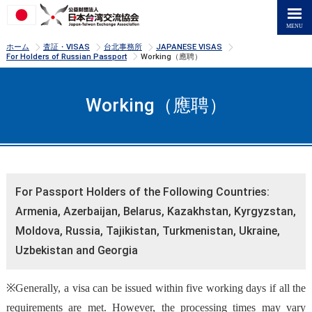
>
>
>
>
ホーム
査証・VISAS
台北事務所
JAPANESE VISAS
>
For Holders of Russian Passport
Working（應聘）
Working（應聘）
For Passport Holders of the Following Countries:
Armenia, Azerbaijan, Belarus, Kazakhstan, Kyrgyzstan,
Moldova, Russia, Tajikistan, Turkmenistan, Ukraine,
Uzbekistan and Georgia
※Generally, a visa can be issued within five working days if all the
requirements are met. However, the processing times may vary