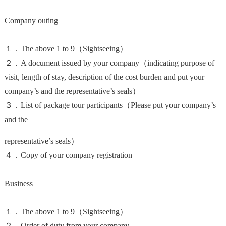
Company outing
１．The above 1 to 9（Sightseeing）
２．A document issued by your company（indicating purpose of
visit, length of stay, description of the cost burden and put your
company’s and the representative’s seals）
３．List of package tour participants（Please put your company’s
and the
representative’s seals）
４．Copy of your company registration
Business
１．The above 1 to 9（Sightseeing）
２．Order of duty from your company