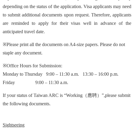
depending on the status of the application. Visa applicants may need
to submit additional documents upon request. Therefore, applicants
are reminded to apply for their visas well in advance of the
anticipated travel date.
※Please print all the documents on A4-size papers. Please do not
staple any document.
※Office Hours for Submission:
Monday to Thursday 9:00 – 11:30 a.m. 13:30 – 16:00 p.m.
Friday 9:00 – 11:30 a.m.
If your status of Taiwan ARC is “Working（應聘）”,please submit
the following documents.
Sightseeing